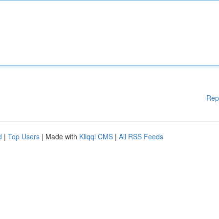
Rep
d
|
Top Users
| Made with
Kliqqi CMS
|
All RSS Feeds