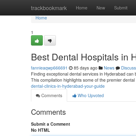
Home
trackbookmark
Home
New
Submit
Home
1
Best Dental Hospitals in
fannieaqwp666691
85 days ago
News
Discuss
Finding exceptional dental services in Hyderabad can be t
This compilation highlights some of the premier dental
dental-clinics-in-hyderabad-your-guide
Comments
Who Upvoted
Comments
Submit a Comment
No HTML