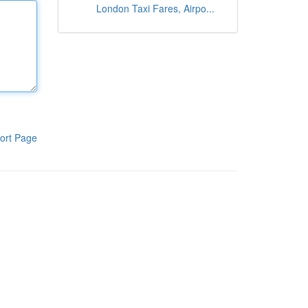
London Taxi Fares, Airpo...
ort Page