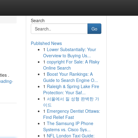
Search
Go
Published News
1
Lower Substantially: Your
Overview to Buying Us...
1
copyright For Sale: A Risky
Online Search
1
Boost Your Rankings: A
ies .
Guide to Search Engine O...
eading-
1
Raleigh & Spring Lake Fire
Protection: Your Saf...
1
서울에서 질 성형 완벽한 가
이드
1
Emergency Dentist Ottawa:
Find Relief Fast
1
The Samsung IP Phone
Systems vs. Cisco Sys...
1
NFL London Taxi Guide: