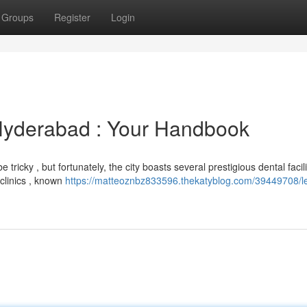
Groups
Register
Login
 Hyderabad : Your Handbook
ricky , but fortunately, the city boasts several prestigious dental facilit
 clinics , known
https://matteoznbz833596.thekatyblog.com/39449708/l