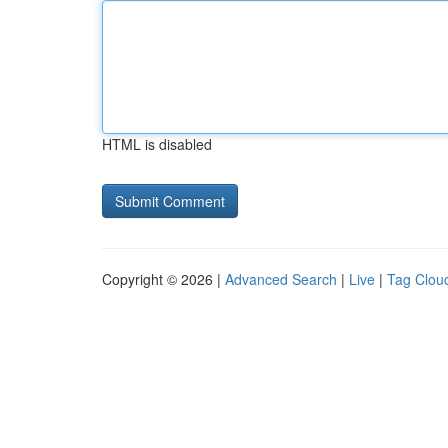
HTML is disabled
Copyright © 2026 |
Advanced Search
|
Live
|
Tag Clou