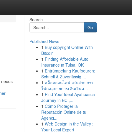
Search
Go
Published News
1
Buy copyright Online With
Bitcoin
1
Finding Affordable Auto
Insurance in Tulsa, OK
1
Entrümpelung Kaufbeuren:
Schnell & Zuverlässig ...
d needs
1
สล็อตออนไลน์ เล่นง่าย การ
ใช้กลอุบายการเดินเงินส...
ner
1
Find Your Ideal Ayahuasca
Journey in BC ,...
1
Cómo Proteger la
Reputación Online de tu
Agenci...
1
Web Design in the Valley :
Your Local Expert