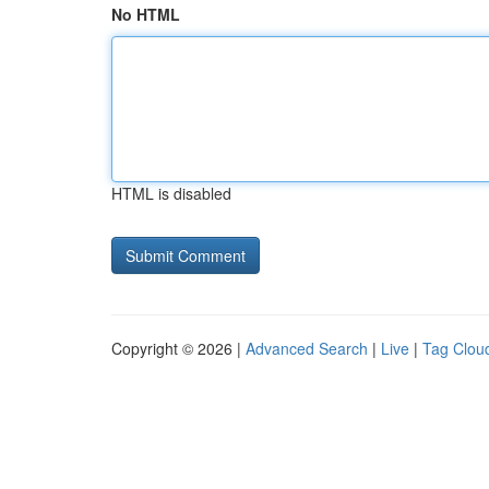
No HTML
HTML is disabled
Copyright © 2026 |
Advanced Search
|
Live
|
Tag Clou