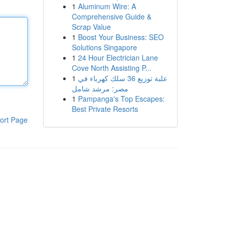
1
Aluminum Wire: A
Comprehensive Guide &
Scrap Value
1
Boost Your Business: SEO
Solutions Singapore
1
24 Hour Electrician Lane
Cove North Assisting P...
1
علبة توزيع 36 سلك كهرباء في
مصر: مرشد شامل
1
Pampanga's Top Escapes:
Best Private Resorts
ort Page