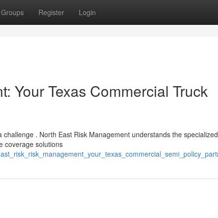
Groups
Register
Login
: Your Texas Commercial Truck
e a challenge . North East Risk Management understands the specialize
e coverage solutions
_east_risk_risk_management_your_texas_commercial_semi_policy_part