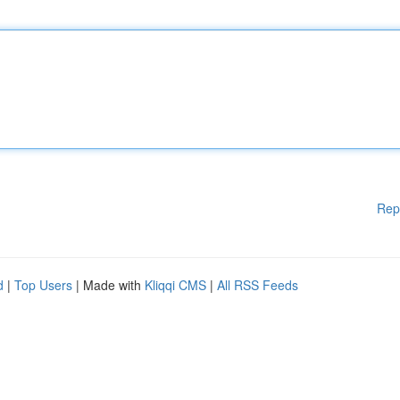
Rep
d
|
Top Users
| Made with
Kliqqi CMS
|
All RSS Feeds