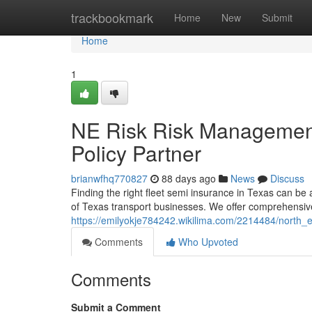
Home
trackbookmark
Home
New
Submit
Home
1
NE Risk Risk Management
Policy Partner
brianwfhq770827
88 days ago
News
Discuss
Finding the right fleet semi insurance in Texas can b
of Texas transport businesses. We offer comprehensiv
https://emilyokje784242.wikilima.com/2214484/north
Comments
Who Upvoted
Comments
Submit a Comment