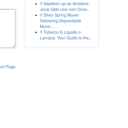
1
Kajakken op de Amblève:
Jouw Gids voor een Onve...
1
Silver Spring Mover
Delivering Dependable
Movin...
1
Tobacco E-Liquids in
Larnaca: Your Guide to the...
ort Page