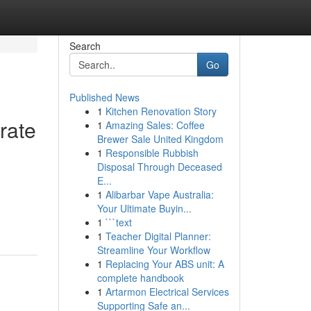
Search
Go
Published News
1
Kitchen Renovation Story
rate
1
Amazing Sales: Coffee
Brewer Sale United Kingdom
1
Responsible Rubbish
Disposal Through Deceased
E...
1
Alibarbar Vape Australia:
Your Ultimate Buyin...
1
```text
1
Teacher Digital Planner:
Streamline Your Workflow
1
Replacing Your ABS unit: A
complete handbook
1
Artarmon Electrical Services
Supporting Safe an...