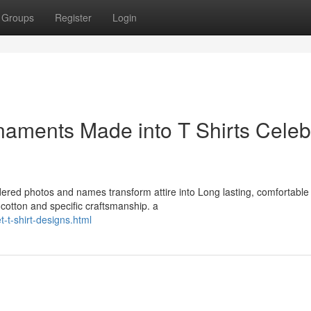
Groups
Register
Login
aments Made into T Shirts Celeb
idered photos and names transform attire into Long lasting, comfortable
cotton and specific craftsmanship. a
-t-shirt-designs.html