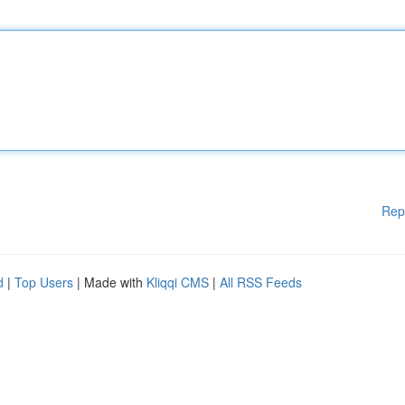
Rep
d
|
Top Users
| Made with
Kliqqi CMS
|
All RSS Feeds