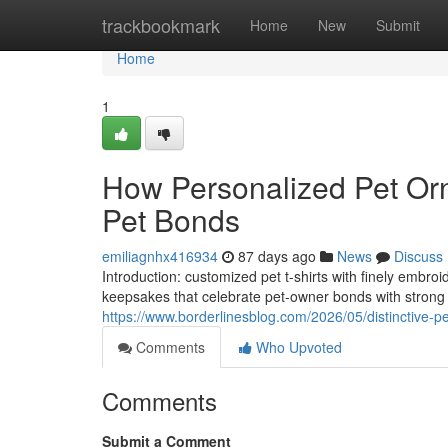
Home
trackbookmark
Home
New
Submit
Home
1
How Personalized Pet Orn
Pet Bonds
emiliagnhx416934
87 days ago
News
Discuss
Introduction: customized pet t-shirts with finely embro
keepsakes that celebrate pet-owner bonds with strong 
https://www.borderlinesblog.com/2026/05/distinctive-pet
Comments
Who Upvoted
Comments
Submit a Comment