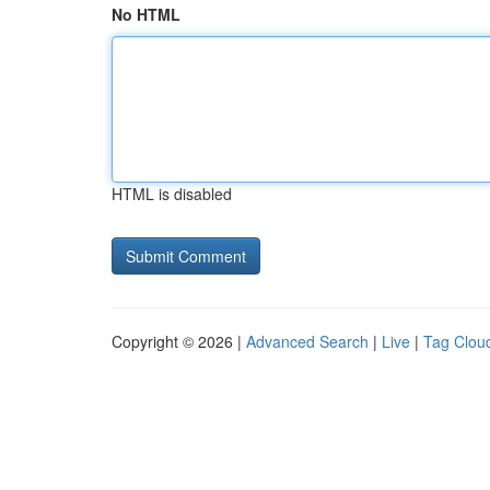
No HTML
HTML is disabled
Copyright © 2026 |
Advanced Search
|
Live
|
Tag Clou