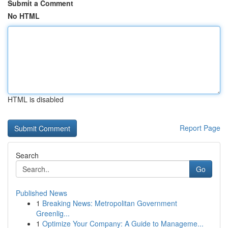
Submit a Comment
No HTML
HTML is disabled
Report Page
Search
Go
Published News
1
Breaking News: Metropolitan Government
Greenlig...
1
Optimize Your Company: A Guide to Manageme...