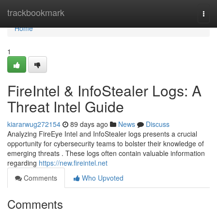
Home
trackbookmark
Togg
navi
Home
1
FireIntel & InfoStealer Logs: A
Threat Intel Guide
kiararwug272154
89 days ago
News
Discuss
Analyzing FireEye Intel and InfoStealer logs presents a crucial
opportunity for cybersecurity teams to bolster their knowledge of
emerging threats . These logs often contain valuable information
regarding
https://new.fireintel.net
Comments
Who Upvoted
Comments