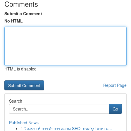
Comments
Submit a Comment
No HTML
HTML is disabled
Report Page
Search
Go
Published News
1
วิเคราะห์ การทำการตลาด SEO: บทสรุป แบบ ค...