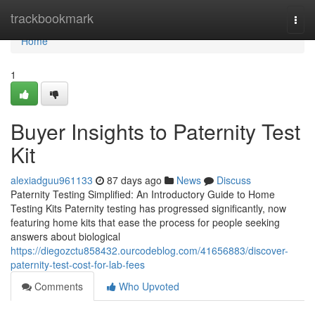
Home
trackbookmark
Togg
navi
Home
1
Buyer Insights to Paternity Test
Kit
alexiadguu961133
87 days ago
News
Discuss
Paternity Testing Simplified: An Introductory Guide to Home
Testing Kits Paternity testing has progressed significantly, now
featuring home kits that ease the process for people seeking
answers about biological
https://diegozctu858432.ourcodeblog.com/41656883/discover-
paternity-test-cost-for-lab-fees
Comments
Who Upvoted