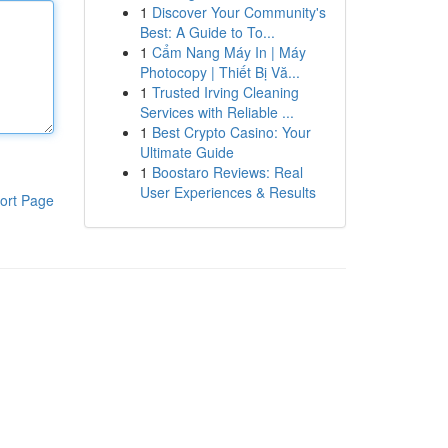
1
Discover Your Community's
Best: A Guide to To...
1
Cẩm Nang Máy In | Máy
Photocopy | Thiết Bị Vă...
1
Trusted Irving Cleaning
Services with Reliable ...
1
Best Crypto Casino: Your
Ultimate Guide
1
Boostaro Reviews: Real
User Experiences & Results
ort Page