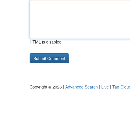
HTML is disabled
Copyright © 2026 |
Advanced Search
|
Live
|
Tag Clou