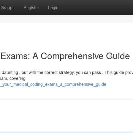
Groups
Register
Login
g Exams: A Comprehensive Guide
daunting , but with the correct strategy, you can pass . This guide pro
 exam, covering
ce_your_medical_coding_exams_a_comprehensive_guide