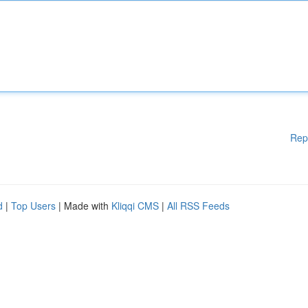
Rep
d
|
Top Users
| Made with
Kliqqi CMS
|
All RSS Feeds