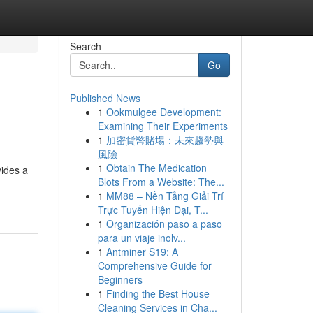
Search
Go
Published News
1
Ookmulgee Development:
Examining Their Experiments
1
加密貨幣賭場：未來趨勢與
風險
1
Obtain The Medication
vides a
Blots From a Website: The...
1
MM88 – Nền Tảng Giải Trí
Trực Tuyến Hiện Đại, T...
1
Organización paso a paso
para un viaje inolv...
1
Antminer S19: A
Comprehensive Guide for
Beginners
1
Finding the Best House
Cleaning Services in Cha...