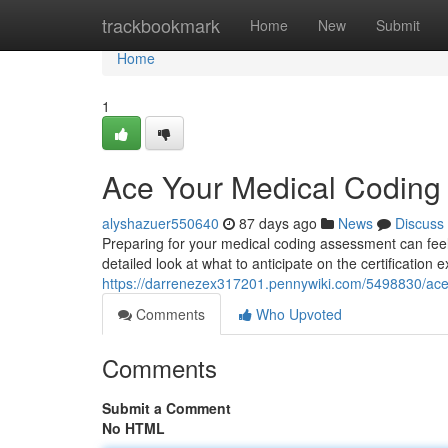
Home
trackbookmark
Home
New
Submit
Home
1
Ace Your Medical Codin
alyshazuer550640
87 days ago
News
Discuss
Preparing for your medical coding assessment can feel 
detailed look at what to anticipate on the certification
https://darrenezex317201.pennywiki.com/5498830/a
Comments
Who Upvoted
Comments
Submit a Comment
No HTML