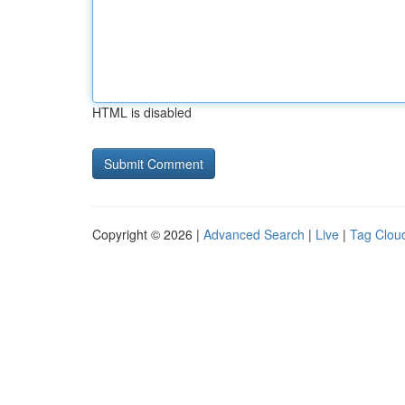
HTML is disabled
Copyright © 2026 |
Advanced Search
|
Live
|
Tag Clou