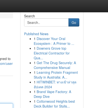
Search
Go
Published News
1
Discover Your Oral
Ecosystem : A Primer to ...
1
Downers Grove top
Electrical Contractor for
Qua...
gned to
1
Get The Drug Securely: A
com/user
Comprehensive Manual
1
Learning Protein Fragment
Study in Australia: A...
1
HITWINBET: ทางเข้าล่าสุด
อัปเดต 2024
1
Brand Vape Factory: A
Deep Dive
1
Cottonwood Heights best
Deck Builder for Stylis...