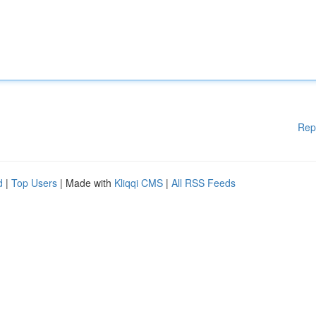
Rep
d
|
Top Users
| Made with
Kliqqi CMS
|
All RSS Feeds