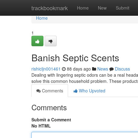
Home
trackbookmark
Home
New
Submit
Home
1
Banish Septic Scents
rishicljn001461
88 days ago
News
Discuss
Dealing with lingering septic odors can be a real head
solve this common household problem. These products
Comments
Who Upvoted
Comments
Submit a Comment
No HTML