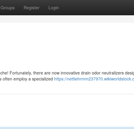
Groups
Register
Login
ache! Fortunately, there are now innovative drain odor neutralizers desi
 often employ a specialized
https://nettiehrmm237970.wikiworldstock.