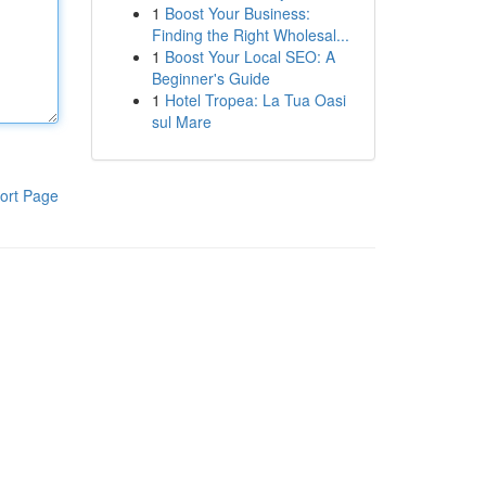
1
Boost Your Business:
Finding the Right Wholesal...
1
Boost Your Local SEO: A
Beginner's Guide
1
Hotel Tropea: La Tua Oasi
sul Mare
ort Page