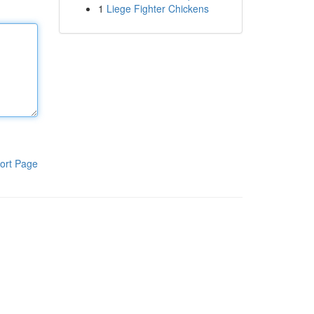
1
Liege Fighter Chickens
ort Page