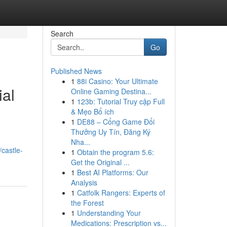
Search
Go
Published News
1
88i Casino: Your Ultimate
ial
Online Gaming Destina...
1
123b: Tutorial Truy cập Full
& Mẹo Bổ ích
1
DE88 – Cổng Game Đổi
Thưởng Uy Tín, Đăng Ký
Nha...
/castle-
1
Obtain the program 5.6:
Get the Original ...
1
Best AI Platforms: Our
Analysis
1
Catfolk Rangers: Experts of
the Forest
1
Understanding Your
Medications: Prescription vs...