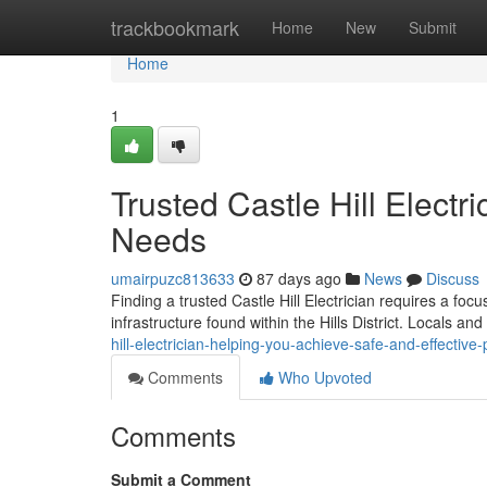
Home
trackbookmark
Home
New
Submit
Home
1
Trusted Castle Hill Electr
Needs
umairpuzc813633
87 days ago
News
Discuss
Finding a trusted Castle Hill Electrician requires a foc
infrastructure found within the Hills District. Locals a
hill-electrician-helping-you-achieve-safe-and-effecti
Comments
Who Upvoted
Comments
Submit a Comment