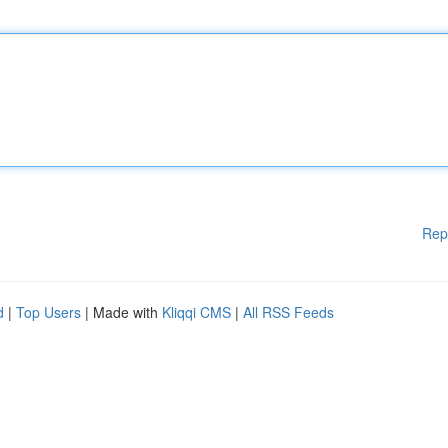
Rep
d
|
Top Users
| Made with
Kliqqi CMS
|
All RSS Feeds