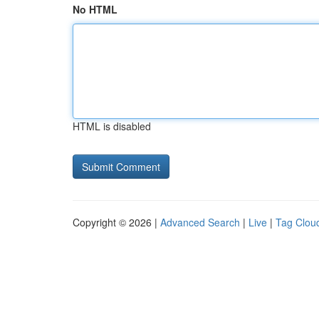
No HTML
HTML is disabled
Copyright © 2026 |
Advanced Search
|
Live
|
Tag Clou