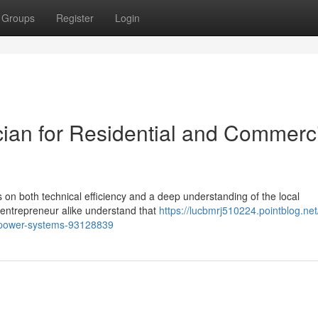
Groups
Register
Login
ician for Residential and Commerc
us on both technical efficiency and a deep understanding of the local
nd entrepreneur alike understand that
https://lucbmrj510224.pointblog.net
ve-power-systems-93128839