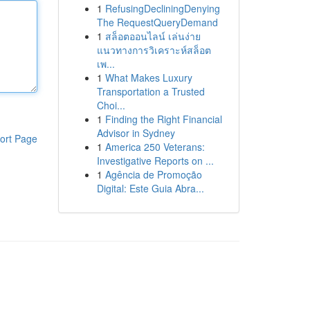
1
RefusingDecliningDenying
The RequestQueryDemand
1
สล็อตออนไลน์ เล่นง่าย
แนวทางการวิเคราะห์สล็อต
เพ...
1
What Makes Luxury
Transportation a Trusted
Choi...
1
Finding the Right Financial
Advisor in Sydney
ort Page
1
America 250 Veterans:
Investigative Reports on ...
1
Agência de Promoção
Digital: Este Guia Abra...