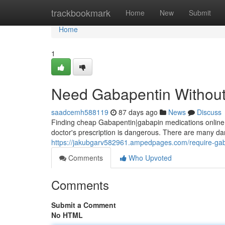
Home
trackbookmark
Home
New
Submit
Home
1
Need Gabapentin Without 
saadcemh588119
87 days ago
News
Discuss
Finding cheap Gabapentin|gabapin medications online c
doctor's prescription is dangerous. There are many dan
https://jakubgarv582961.ampedpages.com/require-gab
Comments
Who Upvoted
Comments
Submit a Comment
No HTML