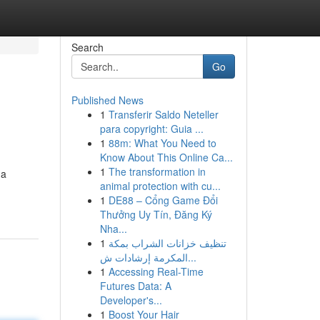
Search
Go
Published News
1
Transferir Saldo Neteller
para copyright: Guia ...
1
88m: What You Need to
Know About This Online Ca...
1
The transformation in
 a
animal protection with cu...
1
DE88 – Cổng Game Đổi
Thưởng Uy Tín, Đăng Ký
Nha...
1
تنظيف خزانات الشراب بمكة
المكرمة إرشادات ش...
1
Accessing Real-Time
Futures Data: A
Developer's...
1
Boost Your Hair