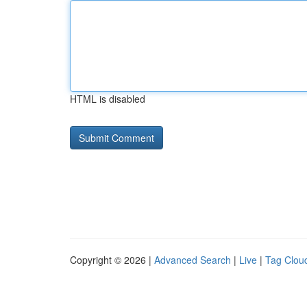
HTML is disabled
Copyright © 2026 |
Advanced Search
|
Live
|
Tag Clou