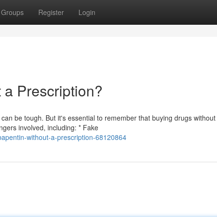
Groups
Register
Login
a Prescription?
an be tough. But it's essential to remember that buying drugs without
gers involved, including: * Fake
apentin-without-a-prescription-68120864