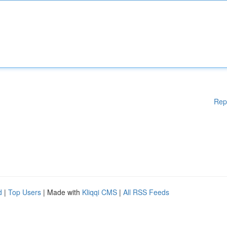
Rep
d
|
Top Users
| Made with
Kliqqi CMS
|
All RSS Feeds