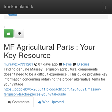
Home
trackbookmark
Togg
navi
Home
1
MF Agricultural Parts : Your
Key Resource
murrayzlxd331261
87 days ago
News
Discuss
Finding genuine Massey Ferguson agricultural components
doesn't need to be a difficult experience . This guide provides key
information concerning obtaining the proper alternative items for
your vintage
https://poppiebwpx203041.bloggactif.com/42646091/massey-
ferguson-tractor-pieces-your-vital-guide
Comments
Who Upvoted