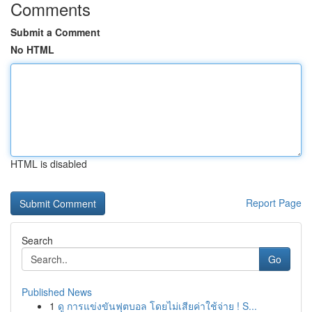
Comments
Submit a Comment
No HTML
HTML is disabled
Report Page
Search
Go
Published News
1
ดู การแข่งขันฟุตบอล โดยไม่เสียค่าใช้จ่าย ! S...