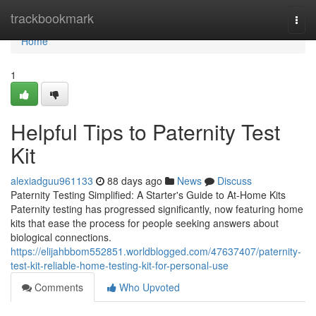
Home
trackbookmark
Togg
navi
Home
1
Helpful Tips to Paternity Test
Kit
alexiadguu961133
88 days ago
News
Discuss
Paternity Testing Simplified: A Starter's Guide to At-Home Kits
Paternity testing has progressed significantly, now featuring home
kits that ease the process for people seeking answers about
biological connections.
https://elijahbbom552851.worldblogged.com/47637407/paternity-
test-kit-reliable-home-testing-kit-for-personal-use
Comments
Who Upvoted