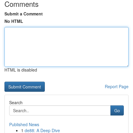
Comments
Submit a Comment
No HTML
HTML is disabled
Report Page
Search
Go
Published News
1
de88: A Deep Dive