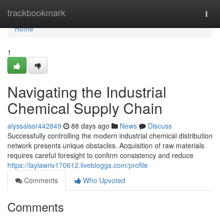
Home
trackbookmark
Togg
navi
Home
1
Navigating the Industrial
Chemical Supply Chain
alyssalssr442849
88 days ago
News
Discuss
Successfully controlling the modern industrial chemical distribution
network presents unique obstacles. Acquisition of raw materials
requires careful foresight to confirm consistency and reduce
https://laylawriv170612.livebloggs.com/profile
Comments
Who Upvoted
Comments