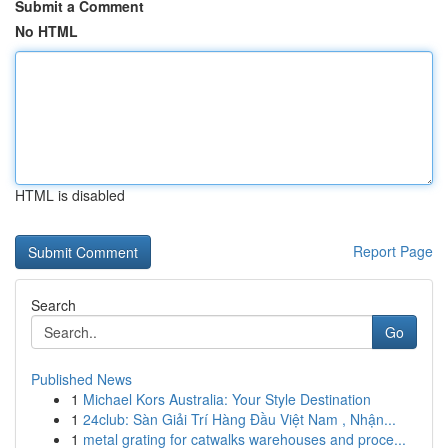
Submit a Comment
No HTML
HTML is disabled
Report Page
Search
Go
Published News
1
Michael Kors Australia: Your Style Destination
1
24club: Sàn Giải Trí Hàng Đầu Việt Nam , Nhận...
1
metal grating for catwalks warehouses and proce...