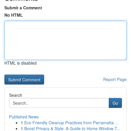
Submit a Comment
No HTML
HTML is disabled
Report Page
Search
Go
Published News
1
Eco Friendly Cleanup Practices from Parramatta ...
1
Boost Privacy & Style: A Guide to Home Window T...