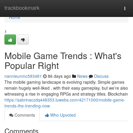
Home
trackbookmark
Togg
navi
Home
1
Mobile Game Trends : What's
Popular Right
nannieunmc583481
86 days ago
News
Discuss
The mobile gaming landscape is evolving rapidly. Simple games
remain hugely well-liked , with their easy gameplay, but we’re also
witnessing a rise in engaging RPGs and strategy titles. Blockchain
https://sabrinaczdq448353.luwebs.com/42171000/mobile-game-
trends-the-trending-now
Comments
Who Upvoted
Comments