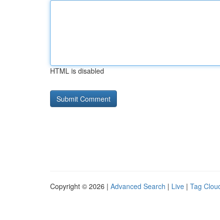
HTML is disabled
Copyright © 2026 |
Advanced Search
|
Live
|
Tag Clou