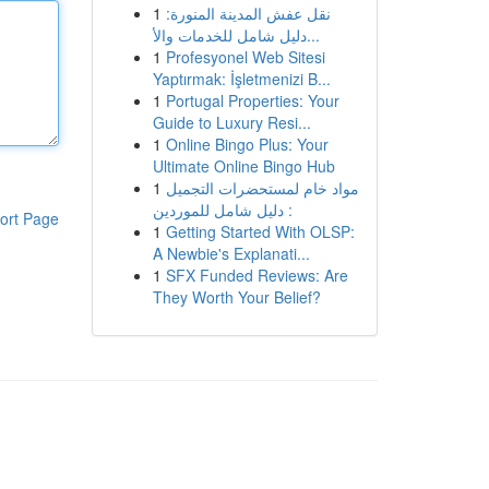
1
نقل عفش المدينة المنورة:
دليل شامل للخدمات والأ...
1
Profesyonel Web Sitesi
Yaptırmak: İşletmenizi B...
1
Portugal Properties: Your
Guide to Luxury Resi...
1
Online Bingo Plus: Your
Ultimate Online Bingo Hub
1
مواد خام لمستحضرات التجميل
: دليل شامل للموردين
ort Page
1
Getting Started With OLSP:
A Newbie's Explanati...
1
SFX Funded Reviews: Are
They Worth Your Belief?