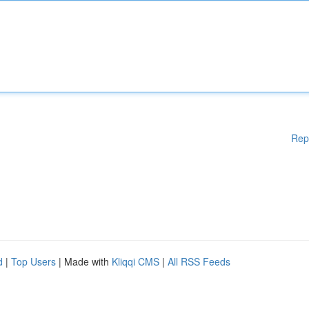
Rep
d
|
Top Users
| Made with
Kliqqi CMS
|
All RSS Feeds