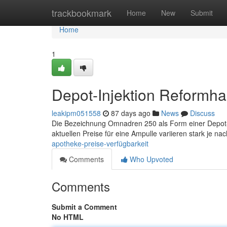
Home
trackbookmark
Home
New
Submit
Home
1
Depot-Injektion Reformha
leakipm051558
87 days ago
News
Discuss
Die Bezeichnung Omnadren 250 als Form einer Depot-For
aktuellen Preise für eine Ampulle variieren stark je n
apotheke-preise-verfügbarkeit
Comments
Who Upvoted
Comments
Submit a Comment
No HTML