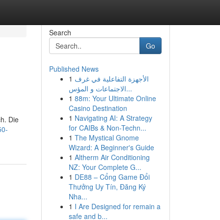
Search
Go
Published News
1
الأجهزة التفاعلية في غرف
الاجتماعات و المؤس...
1
88m: Your Ultimate Online
Casino Destination
1
Navigating AI: A Strategy
h. Die
for CAIBs & Non-Techn...
50-
1
The Mystical Gnome
Wizard: A Beginner's Guide
1
Altherm Air Conditioning
NZ: Your Complete G...
1
DE88 – Cổng Game Đổi
Thưởng Uy Tín, Đăng Ký
Nha...
1
I Are Designed for remain a
safe and b...