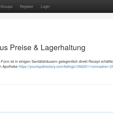
Groups
Register
Login
us Preise & Lagerhaltung
m ist in einigen Sanitätshäusern gelegentlich direkt Rezept erhältlic
ach Apotheke
https://yourtopdirectory.com/listings13562011/omnadren-2