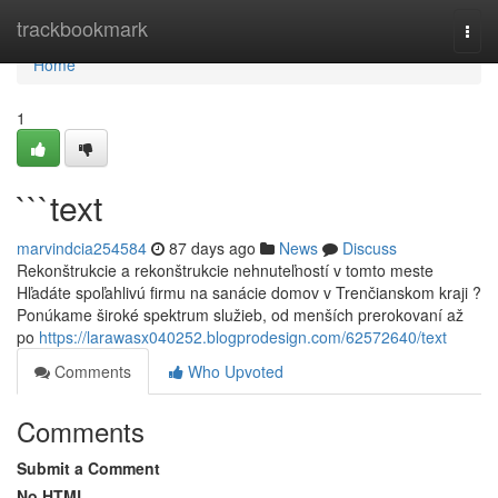
Home
trackbookmark
Togg
navi
Home
1
```text
marvindcia254584
87 days ago
News
Discuss
Rekonštrukcie a rekonštrukcie nehnuteľností v tomto meste
Hľadáte spoľahlivú firmu na sanácie domov v Trenčianskom kraji ?
Ponúkame široké spektrum služieb, od menších prerokovaní až
po
https://larawasx040252.blogprodesign.com/62572640/text
Comments
Who Upvoted
Comments
Submit a Comment
No HTML