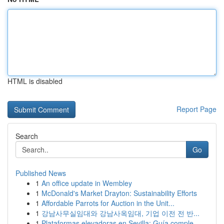
HTML is disabled
Report Page
Search
Go
Published News
1
An office update in Wembley
1
McDonald's Market Drayton: Sustainability Efforts
1
Affordable Parrots for Auction in the Unit...
1
강남사무실임대와 강남사옥임대, 기업 이전 전 반...
1
Plataformas elevadoras en Sevilla: Guía comple...