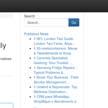
Search
Go
Published News
1
NFL London Taxi Guide:
ly
London Taxi Fares, Airpo...
1
20-voetscontainers: Nieuw
& Tweedehands te Koop
1
Concrete Specialists
rnatives.
Geelong: Your Trusted ...
1
Samsung Fridge Repairs :
Typical Problems &...
1
Boost Your Business : Field
Service Management ...
1
Unwind & Rejuvenate: Top
Wellness Destination...
1
CRM para WhatsApp:
Simplifique o Atendimento e
...