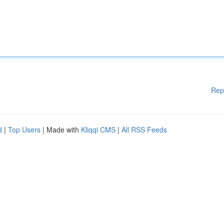
Rep
d
|
Top Users
| Made with
Kliqqi CMS
|
All RSS Feeds