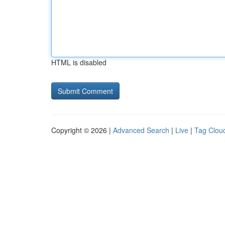
HTML is disabled
Copyright © 2026 |
Advanced Search
|
Live
|
Tag Clou