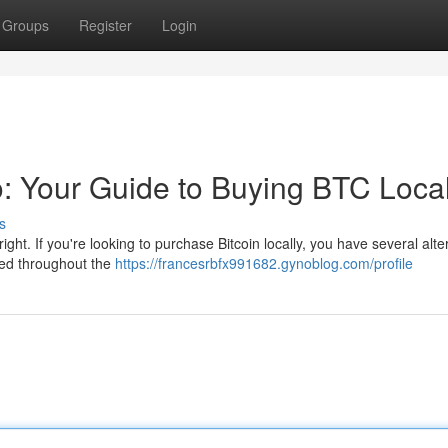
Groups
Register
Login
o: Your Guide to Buying BTC Local
s
right. If you're looking to purchase Bitcoin locally, you have several alte
red throughout the
https://francesrbfx991682.gynoblog.com/profile