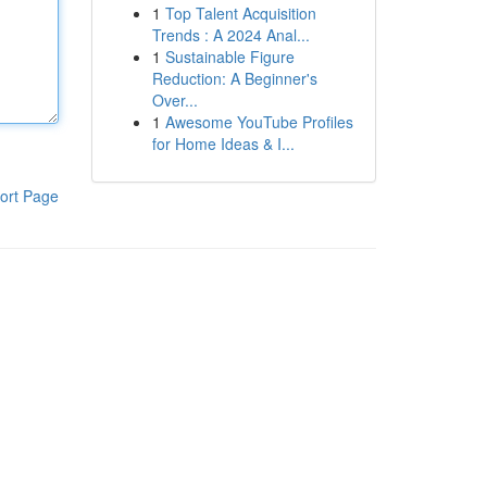
1
Top Talent Acquisition
Trends : A 2024 Anal...
1
Sustainable Figure
Reduction: A Beginner's
Over...
1
Awesome YouTube Profiles
for Home Ideas & I...
ort Page