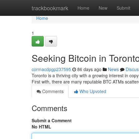
Home
trackbookmark
Home
New
Submit
Home
1
Seeking Bitcoin in Toront
cormacdpgp237595
86 days ago
News
Discus
Toronto is a thriving city with a growing interest in copy
First with, there are many reputable BTC ATMs scatte
Comments
Who Upvoted
Comments
Submit a Comment
No HTML