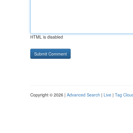
HTML is disabled
Copyright © 2026 |
Advanced Search
|
Live
|
Tag Clou