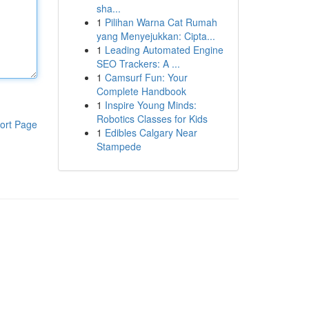
sha...
1
Pilihan Warna Cat Rumah
yang Menyejukkan: Cipta...
1
Leading Automated Engine
SEO Trackers: A ...
1
Camsurf Fun: Your
Complete Handbook
1
Inspire Young Minds:
Robotics Classes for Kids
ort Page
1
Edibles Calgary Near
Stampede