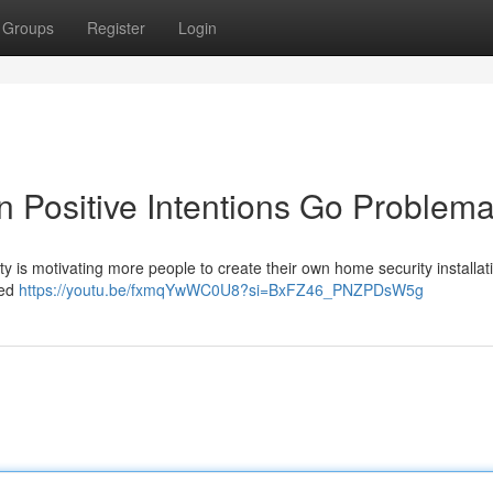
Groups
Register
Login
 Positive Intentions Go Problema
y is motivating more people to create their own home security installat
led
https://youtu.be/fxmqYwWC0U8?si=BxFZ46_PNZPDsW5g