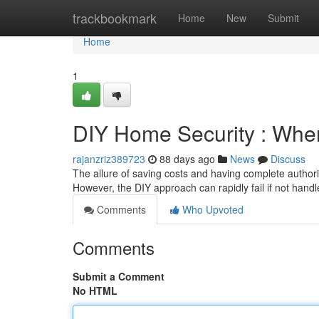
Home
trackbookmark
Home
New
Submit
Home
1
DIY Home Security : When
rajanzriz389723
88 days ago
News
Discuss
The allure of saving costs and having complete authorit
However, the DIY approach can rapidly fail if not hand
Comments
Who Upvoted
Comments
Submit a Comment
No HTML