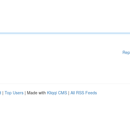
Rep
d
|
Top Users
| Made with
Kliqqi CMS
|
All RSS Feeds