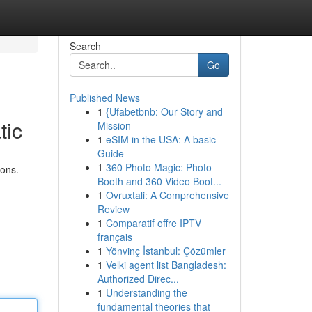
Search
Go
Published News
1
{Ufabetbnb: Our Story and
tic
Mission
1
eSIM in the USA: A basic
Guide
1
360 Photo Magic: Photo
ions.
Booth and 360 Video Boot...
1
Ovruxtali: A Comprehensive
Review
1
Comparatif offre IPTV
français
1
Yönvinç İstanbul: Çözümler
1
Velki agent list Bangladesh:
Authorized Direc...
1
Understanding the
fundamental theories that