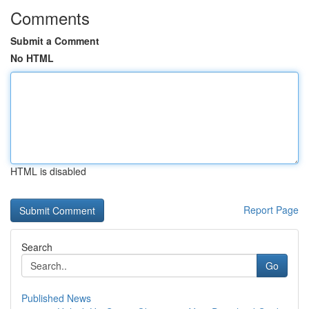
Comments
Submit a Comment
No HTML
HTML is disabled
Report Page
Search
Go
Published News