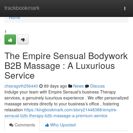
Home
trackbookmark
Togg
navi
Home
1
The Empire Sensual Bodywork
B2B Massage : A Luxurious
Service
chiaragvih256440
89 days ago
News
Discuss
Indulge your team with Empire Sensual's business Therapy
services, a genuinely luxurious experience . We offer personalized
massage services directly to your business’s office , fostering
relaxation
https://kingbookmark.com/story21448388/empire-
sensual-b2b-therapy-b2b-massage-a-premium-service
Comments
Who Upvoted