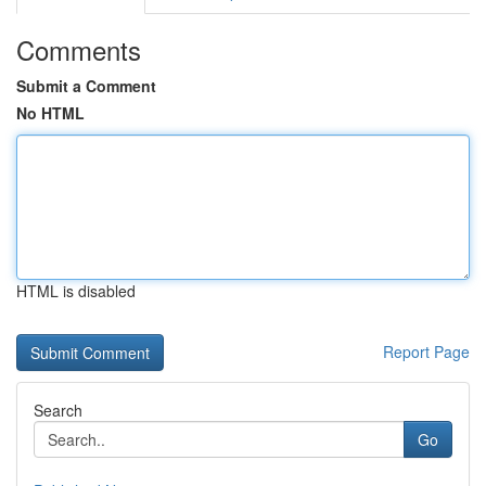
Comments
Submit a Comment
No HTML
HTML is disabled
Report Page
Search
Go