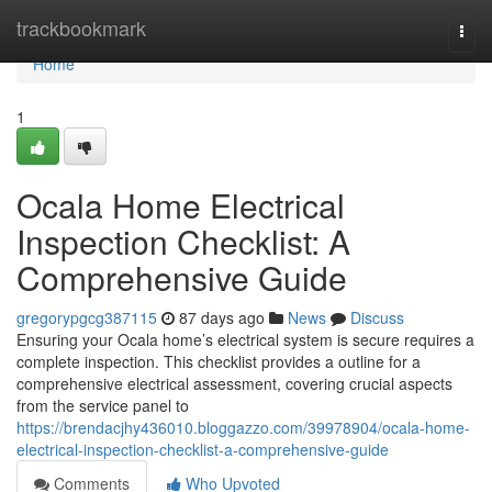
Home
trackbookmark
Togg
navi
Home
1
Ocala Home Electrical
Inspection Checklist: A
Comprehensive Guide
gregorypgcg387115
87 days ago
News
Discuss
Ensuring your Ocala home’s electrical system is secure requires a
complete inspection. This checklist provides a outline for a
comprehensive electrical assessment, covering crucial aspects
from the service panel to
https://brendacjhy436010.bloggazzo.com/39978904/ocala-home-
electrical-inspection-checklist-a-comprehensive-guide
Comments
Who Upvoted