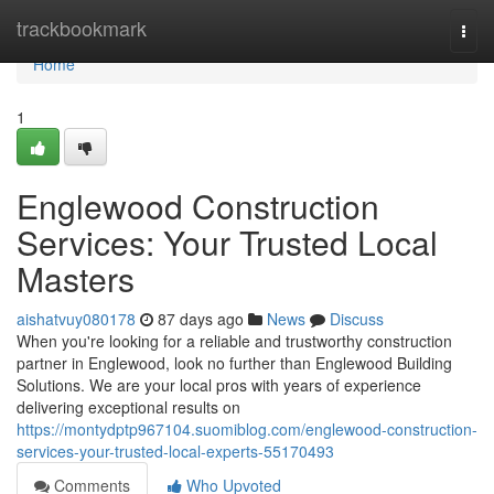
Home
trackbookmark
Togg
navi
Home
1
Englewood Construction
Services: Your Trusted Local
Masters
aishatvuy080178
87 days ago
News
Discuss
When you're looking for a reliable and trustworthy construction
partner in Englewood, look no further than Englewood Building
Solutions. We are your local pros with years of experience
delivering exceptional results on
https://montydptp967104.suomiblog.com/englewood-construction-
services-your-trusted-local-experts-55170493
Comments
Who Upvoted