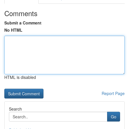
Comments
Submit a Comment
No HTML
HTML is disabled
Report Page
Search
Go