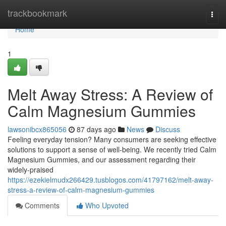
Home
trackbookmark
Togg
navi
Home
1
Melt Away Stress: A Review of
Calm Magnesium Gummies
lawsonibcx865056
87 days ago
News
Discuss
Feeling everyday tension? Many consumers are seeking effective
solutions to support a sense of well-being. We recently tried Calm
Magnesium Gummies, and our assessment regarding their
widely-praised
https://ezekielmudx266429.tusblogos.com/41797162/melt-away-
stress-a-review-of-calm-magnesium-gummies
Comments
Who Upvoted