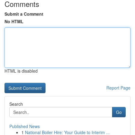
Comments
Submit a Comment
No HTML
HTML is disabled
Report Page
Search
Go
Published News
1
National Boiler Hire: Your Guide to Interim ...