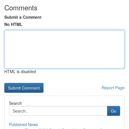
Comments
Submit a Comment
No HTML
HTML is disabled
Report Page
Search
Go
Published News