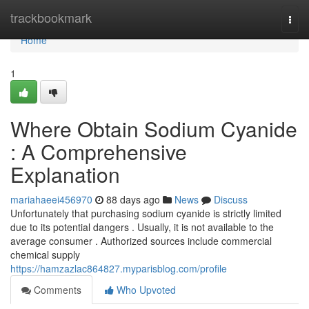
Home
trackbookmark
Togg
navi
Home
1
Where Obtain Sodium Cyanide
: A Comprehensive
Explanation
mariahaeei456970
88 days ago
News
Discuss
Unfortunately that purchasing sodium cyanide is strictly limited
due to its potential dangers . Usually, it is not available to the
average consumer . Authorized sources include commercial
chemical supply
https://hamzazlac864827.myparisblog.com/profile
Comments
Who Upvoted