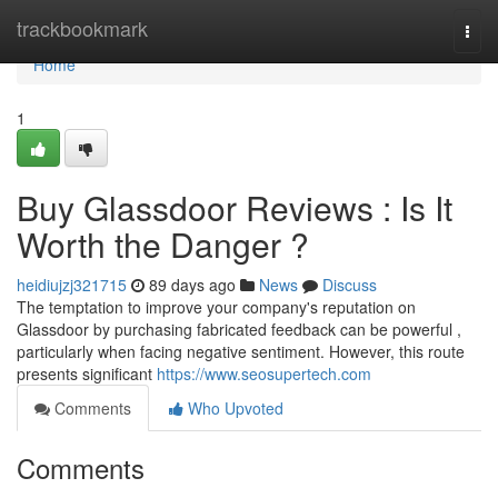
Home
trackbookmark
Togg
navi
Home
1
Buy Glassdoor Reviews : Is It
Worth the Danger ?
heidiujzj321715
89 days ago
News
Discuss
The temptation to improve your company's reputation on
Glassdoor by purchasing fabricated feedback can be powerful ,
particularly when facing negative sentiment. However, this route
presents significant
https://www.seosupertech.com
Comments
Who Upvoted
Comments