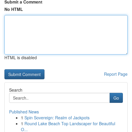
Submit a Comment
No HTML
HTML is disabled
Report Page
Search
Go
Published News
1
Spin Sovereign: Realm of Jackpots
1
Round Lake Beach Top Landscaper for Beautiful
O...