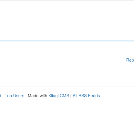
Rep
d
|
Top Users
| Made with
Kliqqi CMS
|
All RSS Feeds