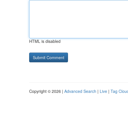
HTML is disabled
Copyright © 2026 |
Advanced Search
|
Live
|
Tag Clou