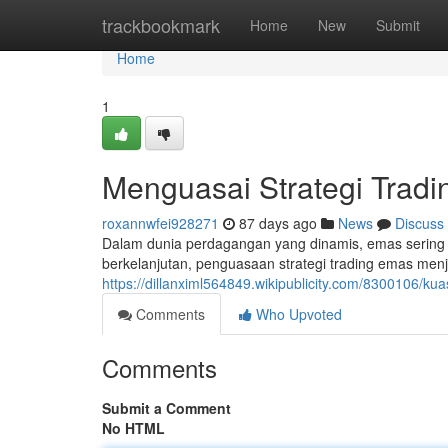
Home
trackbookmark
Home
New
Submit
Home
1
Menguasai Strategi Trad
roxannwfei928271
87 days ago
News
Discuss
Dalam dunia perdagangan yang dinamis, emas sering m
berkelanjutan, penguasaan strategi trading emas men
https://dillanximl564849.wikipublicity.com/8300106/k
Comments
Who Upvoted
Comments
Submit a Comment
No HTML