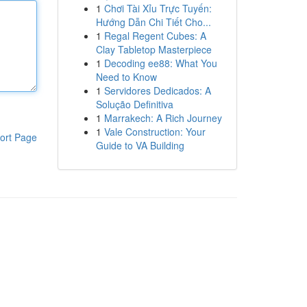
1
Chơi Tài Xỉu Trực Tuyến:
Hướng Dẫn Chi Tiết Cho...
1
Regal Regent Cubes: A
Clay Tabletop Masterpiece
1
Decoding ee88: What You
Need to Know
1
Servidores Dedicados: A
Solução Definitiva
1
Marrakech: A Rich Journey
1
Vale Construction: Your
ort Page
Guide to VA Building