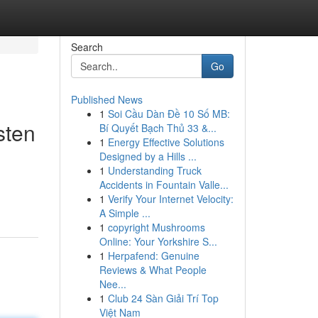
Search
Go
Published News
1
Soi Cầu Dàn Đề 10 Số MB:
sten
Bí Quyết Bạch Thủ 33 &...
1
Energy Effective Solutions
Designed by a Hills ...
1
Understanding Truck
Accidents in Fountain Valle...
1
Verify Your Internet Velocity:
A Simple ...
1
copyright Mushrooms
Online: Your Yorkshire S...
1
Herpafend: Genuine
Reviews & What People
Nee...
1
Club 24 Sàn Giải Trí Top
Việt Nam