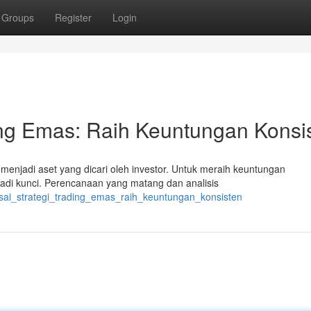
Groups
Register
Login
ing Emas: Raih Keuntungan Konsi
enjadi aset yang dicari oleh investor. Untuk meraih keuntungan
jadi kunci. Perencanaan yang matang dan analisis
uasai_strategi_trading_emas_raih_keuntungan_konsisten