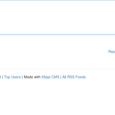
Rep
d
|
Top Users
| Made with
Kliqqi CMS
|
All RSS Feeds