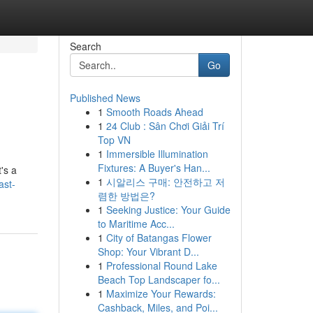
Search
Go
Published News
1
Smooth Roads Ahead
1
24 Club : Sân Chơi Giải Trí
Top VN
1
Immersible Illumination
Fixtures: A Buyer's Han...
's a
1
시알리스 구매: 안전하고 저
ast-
렴한 방법은?
1
Seeking Justice: Your Guide
to Maritime Acc...
1
City of Batangas Flower
Shop: Your Vibrant D...
1
Professional Round Lake
Beach Top Landscaper fo...
1
Maximize Your Rewards:
Cashback, Miles, and Poi...