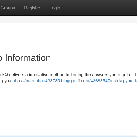
Groups
Register
Login
o Information
ickQ delivers a innovative method to finding the answers you require . It
ing you
https://marchbae433785.bloggactif.com/42683547/quickq-your-f