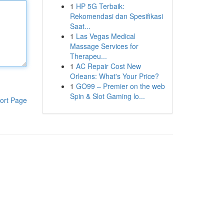
1
HP 5G Terbaik:
Rekomendasi dan Spesifikasi
Saat...
1
Las Vegas Medical
Massage Services for
Therapeu...
1
AC Repair Cost New
Orleans: What's Your Price?
1
GO99 – Premier on the web
Spin & Slot Gaming lo...
ort Page