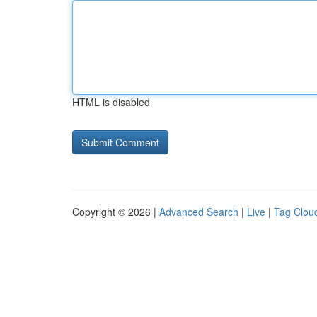
HTML is disabled
Copyright © 2026 |
Advanced Search
|
Live
|
Tag Clou