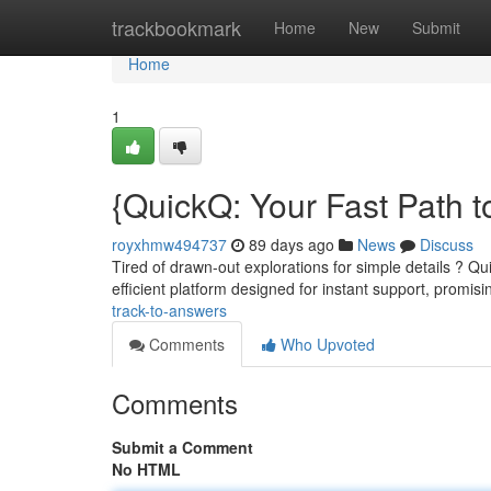
Home
trackbookmark
Home
New
Submit
Home
1
{QuickQ: Your Fast Path t
royxhmw494737
89 days ago
News
Discuss
Tired of drawn-out explorations for simple details ? Qu
efficient platform designed for instant support, promis
track-to-answers
Comments
Who Upvoted
Comments
Submit a Comment
No HTML