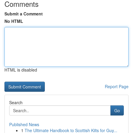
Comments
Submit a Comment
No HTML
HTML is disabled
Report Page
Search
Go
Published News
1
The Ultimate Handbook to Scottish Kilts for Guy...