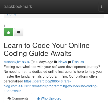
Home
trackbookmark
Togg
navi
Home
1
Learn to Code Your Online
Coding Guide Awaits
susannxjf218694
90 days ago
News
Discuss
Feeling overwhelmed with your software development journey?
No need to fret , a dedicated online instructor is here to help you
master the fundamentals of programming. Our platform offers
personalized
https://gerardtdcg380546.fare-
blog.com/41650119/master-programming-your-online-coding-
tutor-awaits
Comments
Who Upvoted