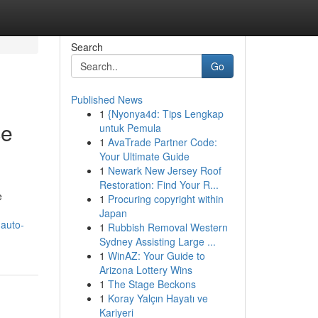
Search
Go
Published News
1
{Nyonya4d: Tips Lengkap
ce
untuk Pemula
1
AvaTrade Partner Code:
Your Ultimate Guide
1
Newark New Jersey Roof
Restoration: Find Your R...
e
1
Procuring copyright within
Japan
-auto-
1
Rubbish Removal Western
Sydney Assisting Large ...
1
WinAZ: Your Guide to
Arizona Lottery Wins
1
The Stage Beckons
1
Koray Yalçın Hayatı ve
Kariyeri