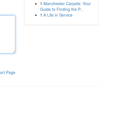
1
Manchester Carpets: Your
Guide to Finding the P...
1
A Life in Service
ort Page