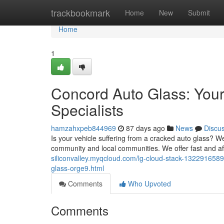
Home
trackbookmark
Home
New
Submit
Home
1
Concord Auto Glass: You
Specialists
hamzahxpeb844969
87 days ago
News
Discu
Is your vehicle suffering from a cracked auto glass? We
community and local communities. We offer fast and a
siliconvalley.myqcloud.com/lg-cloud-stack-1322916589
glass-orge9.html
Comments
Who Upvoted
Comments