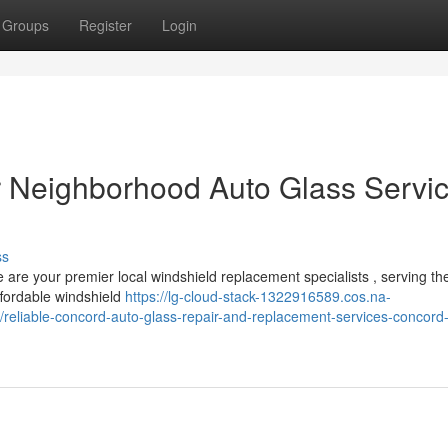
Groups
Register
Login
r Neighborhood Auto Glass Servi
ss
 are your premier local windshield replacement specialists , serving th
ffordable windshield
https://lg-cloud-stack-1322916589.cos.na-
/reliable-concord-auto-glass-repair-and-replacement-services-concord