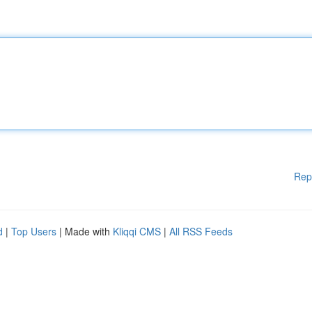
Rep
d
|
Top Users
| Made with
Kliqqi CMS
|
All RSS Feeds