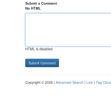
Submit a Comment
No HTML
HTML is disabled
Copyright © 2026 |
Advanced Search
|
Live
|
Tag Clou