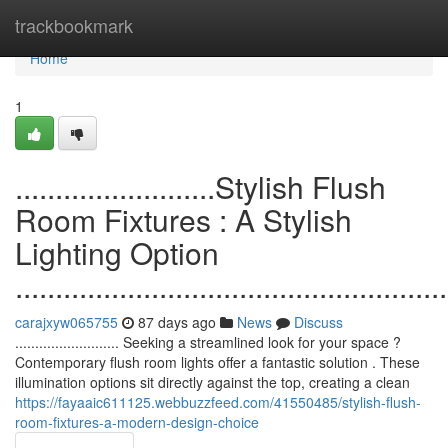
Home
trackbookmark
Home
1
.........................Stylish Flush
Room Fixtures : A Stylish
Lighting Option
......................................................
carajxyw065755
87 days ago
News
Discuss
.......................... Seeking a streamlined look for your space ?
Contemporary flush room lights offer a fantastic solution . These
illumination options sit directly against the top, creating a clean
https://fayaaic611125.webbuzzfeed.com/41550485/stylish-flush-
room-fixtures-a-modern-design-choice