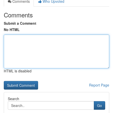
Comments
Who Upvoted
Comments
Submit a Comment
No HTML
HTML is disabled
Report Page
Search
Go