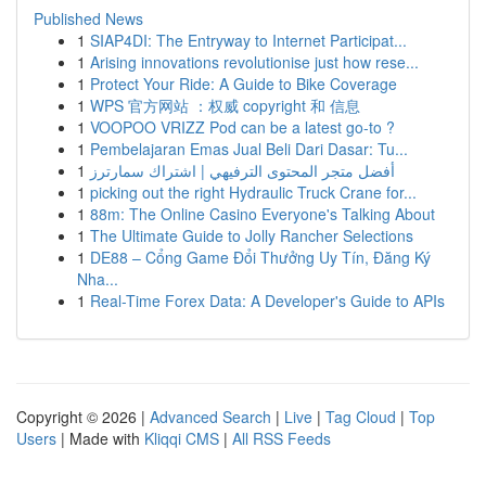
Published News
1
SIAP4DI: The Entryway to Internet Participat...
1
Arising innovations revolutionise just how rese...
1
Protect Your Ride: A Guide to Bike Coverage
1
WPS 官方网站 ：权威 copyright 和 信息
1
VOOPOO VRIZZ Pod can be a latest go-to ?
1
Pembelajaran Emas Jual Beli Dari Dasar: Tu...
1
أفضل متجر المحتوى الترفيهي | اشتراك سمارترز
1
picking out the right Hydraulic Truck Crane for...
1
88m: The Online Casino Everyone's Talking About
1
The Ultimate Guide to Jolly Rancher Selections
1
DE88 – Cổng Game Đổi Thưởng Uy Tín, Đăng Ký
Nha...
1
Real-Time Forex Data: A Developer's Guide to APIs
Copyright © 2026 |
Advanced Search
|
Live
|
Tag Cloud
|
Top
Users
| Made with
Kliqqi CMS
|
All RSS Feeds