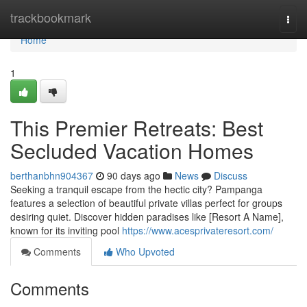
Home
trackbookmark
Togg
navi
Home
1
This Premier Retreats: Best
Secluded Vacation Homes
berthanbhn904367
90 days ago
News
Discuss
Seeking a tranquil escape from the hectic city? Pampanga
features a selection of beautiful private villas perfect for groups
desiring quiet. Discover hidden paradises like [Resort A Name],
known for its inviting pool
https://www.acesprivateresort.com/
Comments
Who Upvoted
Comments