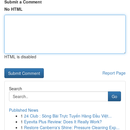
Submit a Comment
No HTML
HTML is disabled
Report Page
Search
Go
Published News
1
24 Club : Sòng Bài Trực Tuyến Hàng Đầu Việt...
1
Eyevita Plus Review: Does It Really Work?
1
Restore Canberra's Shine: Pressure Cleaning Exp...