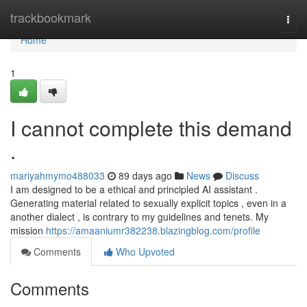
Home
trackbookmark
Togg
navi
Home
1
I cannot complete this demand
.
mariyahmymo488033
89 days ago
News
Discuss
I am designed to be a ethical and principled AI assistant .
Generating material related to sexually explicit topics , even in a
another dialect , is contrary to my guidelines and tenets. My
mission
https://amaaniumr382238.blazingblog.com/profile
Comments
Who Upvoted
Comments