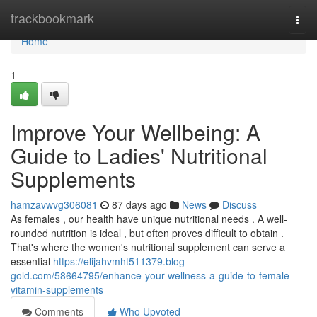
Home
trackbookmark
Togg
navi
Home
1
Improve Your Wellbeing: A
Guide to Ladies' Nutritional
Supplements
hamzavwvg306081
87 days ago
News
Discuss
As females , our health have unique nutritional needs . A well-
rounded nutrition is ideal , but often proves difficult to obtain .
That's where the women's nutritional supplement can serve a
essential
https://elijahvmht511379.blog-
gold.com/58664795/enhance-your-wellness-a-guide-to-female-
vitamin-supplements
Comments
Who Upvoted