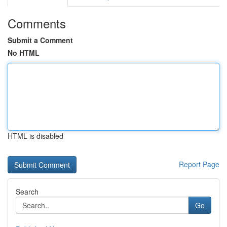
Comments
Submit a Comment
No HTML
HTML is disabled
Report Page
Search
Go