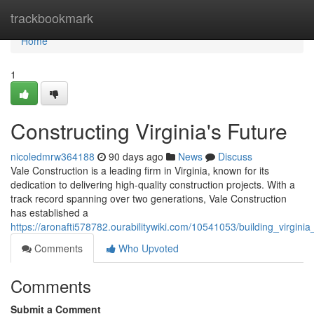
Home
trackbookmark
Home
1
Constructing Virginia's Future
nicoledmrw364188
90 days ago
News
Discuss
Vale Construction is a leading firm in Virginia, known for its
dedication to delivering high-quality construction projects. With a
track record spanning over two generations, Vale Construction
has established a
https://aronafti578782.ourabilitywiki.com/10541053/building_virgin
Comments
Who Upvoted
Comments
Submit a Comment