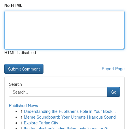
No HTML
HTML is disabled
Report Page
Search
Go
Published News
1
Understanding the Publisher's Role in Your Book...
1
Meme Soundboard: Your Ultimate Hilarious Sound
1
Explore Tarlac City
1
the top electronic advertising techniques for G...