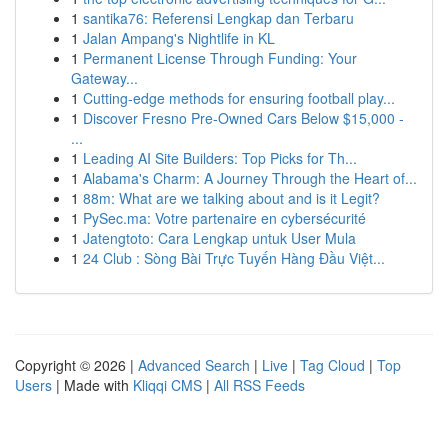
1
santika76: Referensi Lengkap dan Terbaru
1
Jalan Ampang's Nightlife in KL
1
Permanent License Through Funding: Your
Gateway...
1
Cutting-edge methods for ensuring football play...
1
Discover Fresno Pre-Owned Cars Below $15,000 -
...
1
Leading AI Site Builders: Top Picks for Th...
1
Alabama's Charm: A Journey Through the Heart of...
1
88m: What are we talking about and is it Legit?
1
PySec.ma: Votre partenaire en cybersécurité
1
Jatengtoto: Cara Lengkap untuk User Mula
1
24 Club : Sòng Bài Trực Tuyến Hàng Đầu Việt...
Copyright © 2026 |
Advanced Search
|
Live
|
Tag Cloud
|
Top
Users
| Made with
Kliqqi CMS
|
All RSS Feeds