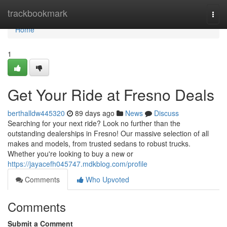
Home
trackbookmark
Togg
navi
Home
1
Get Your Ride at Fresno Deals
berthalldw445320
89 days ago
News
Discuss
Searching for your next ride? Look no further than the
outstanding dealerships in Fresno! Our massive selection of all
makes and models, from trusted sedans to robust trucks.
Whether you're looking to buy a new or
https://jayacefh045747.mdkblog.com/profile
Comments
Who Upvoted
Comments
Submit a Comment