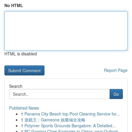
No HTML
HTML is disabled
Report Page
Search
Go
Published News
1
Panama City Beach top Pool Cleaning Service for...
1
遊戲王：Gameone 娛樂城全攻略
1
Polymer Sports Grounds Bangalore: A Detailed...
1
PC Gaming Chair Factories in China: next Outlook