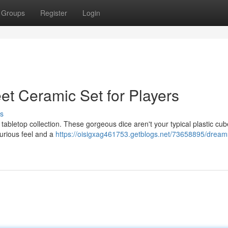
Groups
Register
Login
et Ceramic Set for Players
s
tabletop collection. These gorgeous dice aren't your typical plastic cub
xurious feel and a
https://oisigxag461753.getblogs.net/73658895/dreams