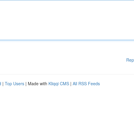
Rep
d
|
Top Users
| Made with
Kliqqi CMS
|
All RSS Feeds