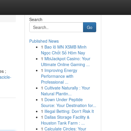
Search
Go
Published News
1
Bao lô MN XSMB Minh
Ngọc Chốt Số Hôm Nay
1
MbiJackpot Casino: Your
Ultimate Online Gaming ...
1
Improving Energy
es ;
Performance with
cicle-
Professional ...
1
Cultivate Naturally : Your
Natural Plantin...
1
Down Under Peptide
Source: Your Destination for...
1
Illegal Betting: Don't Risk It
1
Dallas Storage Facility &
Houston Tank Farm : ...
1
Calculate Circles: Your