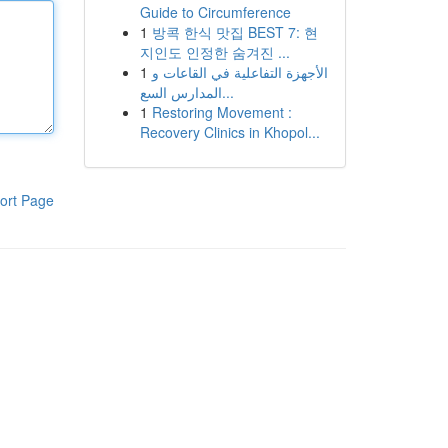
Guide to Circumference
1
방콕 한식 맛집 BEST 7: 현
지인도 인정한 숨겨진 ...
1
الأجهزة التفاعلية في القاعات و
المدارس السع...
1
Restoring Movement :
Recovery Clinics in Khopol...
ort Page