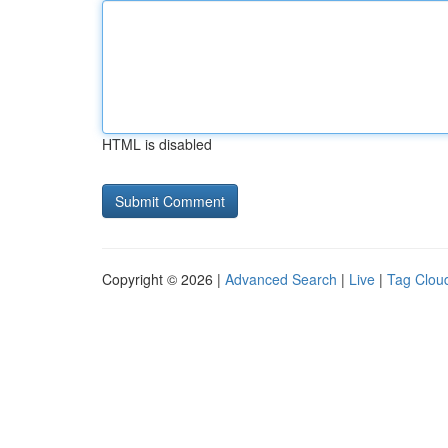
HTML is disabled
Copyright © 2026 |
Advanced Search
|
Live
|
Tag Clou