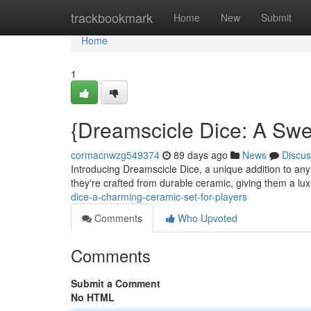
Home
trackbookmark
Home
New
Submit
Home
1
{Dreamscicle Dice: A Swe
cormacnwzg549374
89 days ago
News
Discus
Introducing Dreamscicle Dice, a unique addition to any 
they're crafted from durable ceramic, giving them a lu
dice-a-charming-ceramic-set-for-players
Comments
Who Upvoted
Comments
Submit a Comment
No HTML