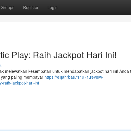
Groups
Register
Login
c Play: Raih Jackpot Hari Ini!
s
ak melewatkan kesempatan untuk mendapatkan jackpot hari ini! Anda 
ay yang paling membayar
https://elijahrbas714971.review-
raih-jackpot-hari-ini