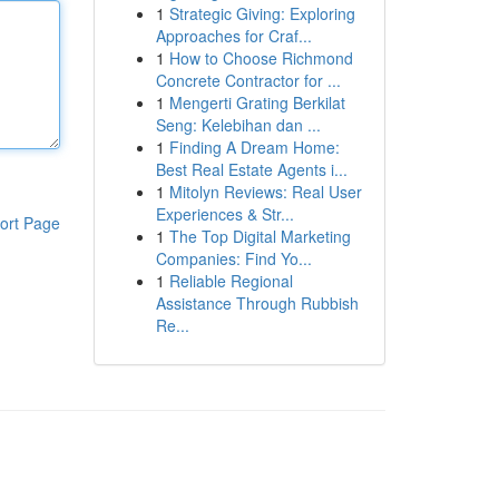
1
Strategic Giving: Exploring
Approaches for Craf...
1
How to Choose Richmond
Concrete Contractor for ...
1
Mengerti Grating Berkilat
Seng: Kelebihan dan ...
1
Finding A Dream Home:
Best Real Estate Agents i...
1
Mitolyn Reviews: Real User
Experiences & Str...
ort Page
1
The Top Digital Marketing
Companies: Find Yo...
1
Reliable Regional
Assistance Through Rubbish
Re...