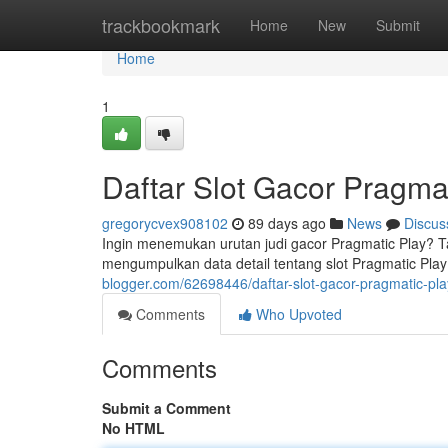
Home
trackbookmark
Home
New
Submit
Home
1
Daftar Slot Gacor Pragmati
gregorycvex908102
89 days ago
News
Discus
Ingin menemukan urutan judi gacor Pragmatic Play? T
mengumpulkan data detail tentang slot Pragmatic Pl
blogger.com/62698446/daftar-slot-gacor-pragmatic-play-
Comments
Who Upvoted
Comments
Submit a Comment
No HTML