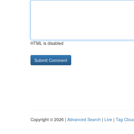
HTML is disabled
Copyright © 2026 |
Advanced Search
|
Live
|
Tag Clou