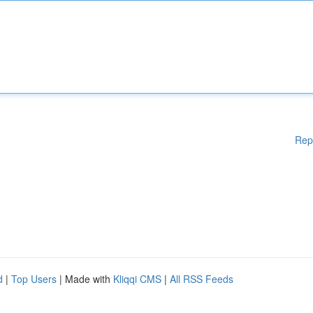
Rep
d
|
Top Users
| Made with
Kliqqi CMS
|
All RSS Feeds