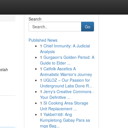
Search
Go
Published News
1
Chief Immunity: A Judicial
Analysis
1
Gurgaon's Golden Period: A
Guide to Elder ...
1
Catfolk Ascetics A
telah
Animalistic Warrior's Journey
1
UGLOZ – Our Passion for
Underground Labs Done R...
1
Jerry's Creative Commons -
Your Definitive ...
1
SI Cooking Area Storage
Unit Replacement ...
1
Yakbet168: Ang
Kumpletong Gabay Para sa
mga Bag...