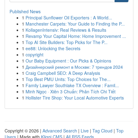
Published News
1
Principal Sunflower Oil Exporters : A World...
1
Manchester Carpets: Your Guide to Finding the P...
1
KollagenIntensiv: Real Reviews & Results
1
Revamp Your Capital Home: Home Improvement ...
1
Top AI Site Builders: Top Picks for The P...
1
ee88: Unlocking the Secrets
1
copyright
1
Our Baby Equipment : Our Picks & Opinions
1
Дизайнерский ремонт в Москве: 7 трендов 2024
1
Craig Campbell SEO: A Deep Analysis
1
Top Best PMU Units: Top Choices for The...
1
Family Lawyer Southlake TX Overview : Famil...
1
Minh Ngọc · Xiên 3 Chuẩn: Phân Tích Chi Tiết
1
Hollister Tire Shop: Your Local Automotive Experts
Copyright © 2026 |
Advanced Search
|
Live
|
Tag Cloud
|
Top
Users
| Made with
Kliqqi CMS
|
All RSS Feeds