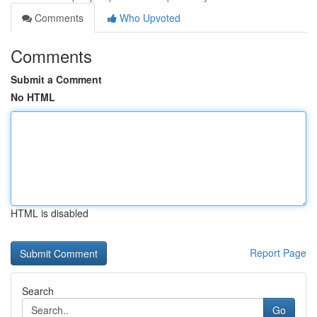
Comments
Who Upvoted
Comments
Submit a Comment
No HTML
HTML is disabled
Report Page
Search
Go