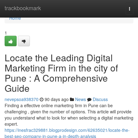
Home
trackbookmark
Togg
navi
Home
1
Locate the Leading Digital
Marketing Firm in the city of
Pune : A Comprehensive
Guide
nevepsoa938370
90 days ago
News
Discuss
Finding a effective online marketing firm in Pune can be
challenging , given the number of options. This article will provide
you understand what to look for when selecting a digital marketing
expert.
https://inesfrac329881.blogprodesign.com/62635021/locate-the-
best-seo-company-in-pune-a-in-depth-analysis