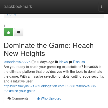
Home
trackbookmark
Togg
navi
Home
1
Dominate the Game: Reach
New Heights
jasondcmi577775
90 days ago
News
Discuss
Are you ready to crush your gambling expectations? Nova668 is
the ultimate platform that provides you with the tools to dominate
the game. With a massive selection of slots, cutting-edge security,
and a intuitive user
https://keziaxyks621789.oblogation.com/39566758/nova668-
maximize-your-gains
Comments
Who Upvoted