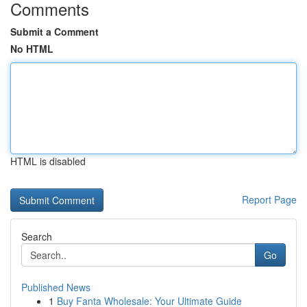
Comments
Submit a Comment
No HTML
HTML is disabled
Report Page
Search
Go
Published News
1
Buy Fanta Wholesale: Your Ultimate Guide