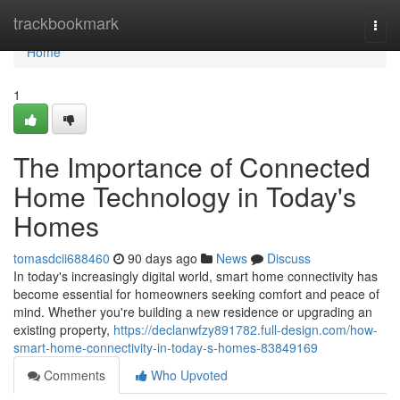
Home
trackbookmark
Togg
navi
Home
1
The Importance of Connected
Home Technology in Today's
Homes
tomasdcii688460
90 days ago
News
Discuss
In today's increasingly digital world, smart home connectivity has
become essential for homeowners seeking comfort and peace of
mind. Whether you're building a new residence or upgrading an
existing property,
https://declanwfzy891782.full-design.com/how-
smart-home-connectivity-in-today-s-homes-83849169
Comments
Who Upvoted