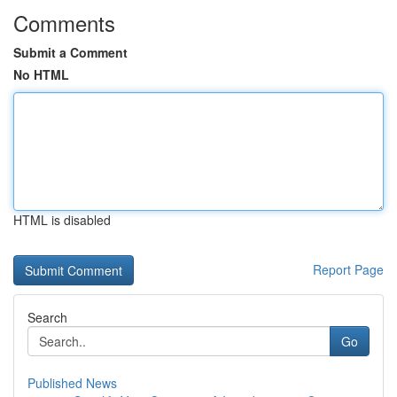
Comments
Submit a Comment
No HTML
HTML is disabled
Report Page
Search
Go
Published News