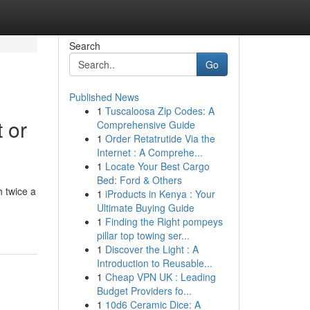
Search
Go
Published News
1
Tuscaloosa Zip Codes: A
 or
Comprehensive Guide
1
Order Retatrutide Via the
Internet : A Comprehe...
1
Locate Your Best Cargo
Bed: Ford & Others
 twice a
1
iProducts in Kenya : Your
Ultimate Buying Guide
1
Finding the Right pompeys
pillar top towing ser...
1
Discover the Light : A
Introduction to Reusable...
1
Cheap VPN UK : Leading
Budget Providers fo...
1
10d6 Ceramic Dice: A