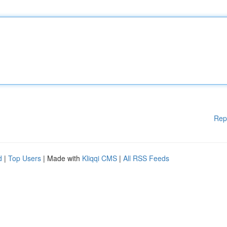
Rep
d
|
Top Users
| Made with
Kliqqi CMS
|
All RSS Feeds