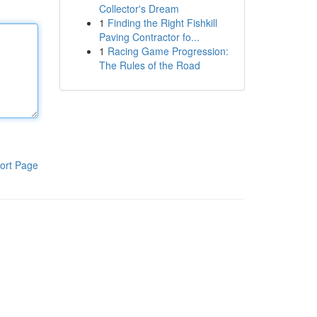
Collector's Dream
1
Finding the Right Fishkill
Paving Contractor fo...
1
Racing Game Progression:
The Rules of the Road
ort Page