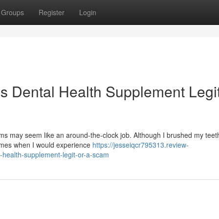
Groups
Register
Login
is Dental Health Supplement Legit
s may seem like an around-the-clock job. Although I brushed my teeth
times when I would experience
https://jesseiqcr795313.review-
-health-supplement-legit-or-a-scam