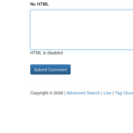
No HTML
HTML is disabled
Copyright © 2026 |
Advanced Search
|
Live
|
Tag Clou