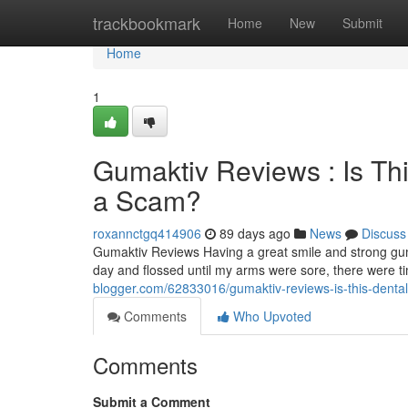
Home
trackbookmark
Home
New
Submit
Home
1
Gumaktiv Reviews : Is Th
a Scam?
roxannctgq414906
89 days ago
News
Discuss
Gumaktiv Reviews Having a great smile and strong gum
day and flossed until my arms were sore, there were 
blogger.com/62833016/gumaktiv-reviews-is-this-dental
Comments
Who Upvoted
Comments
Submit a Comment