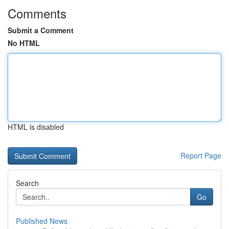
Comments
Submit a Comment
No HTML
HTML is disabled
Report Page
Search
Go
Published News