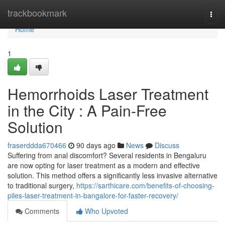
Home
trackbookmark
Togg
navi
Home
1
Hemorrhoids Laser Treatment
in the City : A Pain-Free
Solution
fraserddda670466
90 days ago
News
Discuss
Suffering from anal discomfort? Several residents in Bengaluru
are now opting for laser treatment as a modern and effective
solution. This method offers a significantly less invasive alternative
to traditional surgery,
https://sarthicare.com/benefits-of-choosing-
piles-laser-treatment-in-bangalore-for-faster-recovery/
Comments
Who Upvoted