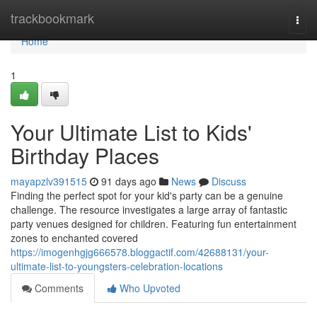
Home
trackbookmark
Togg
navi
Home
1
Your Ultimate List to Kids'
Birthday Places
mayapzlv391515
91 days ago
News
Discuss
Finding the perfect spot for your kid's party can be a genuine
challenge. The resource investigates a large array of fantastic
party venues designed for children. Featuring fun entertainment
zones to enchanted covered
https://imogenhgjg666578.bloggactif.com/42688131/your-
ultimate-list-to-youngsters-celebration-locations
Comments
Who Upvoted