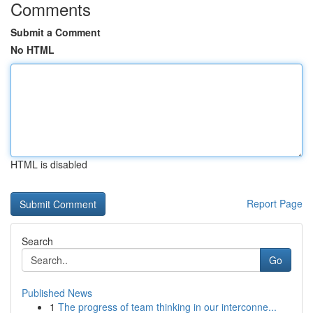
Comments
Submit a Comment
No HTML
HTML is disabled
Report Page
Search
Go
Published News
1
The progress of team thinking in our interconne...