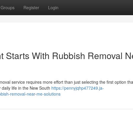
Groups
Register
Login
 Starts With Rubbish Removal N
emoval service requires more effort than just selecting the first option tha
daily life in the New South
https://pennyjqhp477249.ja-
bish-removal-near-me-solutions