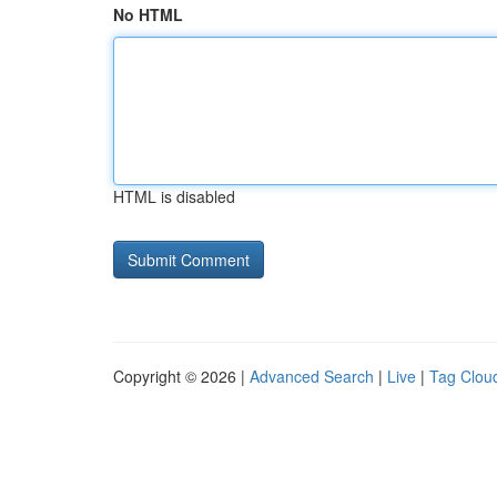
No HTML
HTML is disabled
Copyright © 2026 |
Advanced Search
|
Live
|
Tag Clou