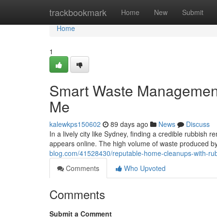
Home
trackbookmark
Home
New
Submit
Home
1
Smart Waste Management
Me
kalewkps150602
89 days ago
News
Discuss
In a lively city like Sydney, finding a credible rubbish r
appears online. The high volume of waste produced by 
blog.com/41528430/reputable-home-cleanups-with-rub
Comments
Who Upvoted
Comments
Submit a Comment