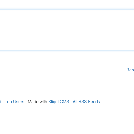
Rep
d
|
Top Users
| Made with
Kliqqi CMS
|
All RSS Feeds