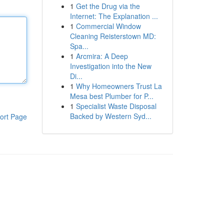
1
Get the Drug via the
Internet: The Explanation ...
1
Commercial Window
Cleaning Reisterstown MD:
Spa...
1
Arcmira: A Deep
Investigation into the New
Di...
1
Why Homeowners Trust La
Mesa best Plumber for P...
1
Specialist Waste Disposal
Backed by Western Syd...
ort Page