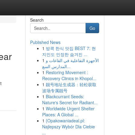
Search
Go
Published News
1
방콕 한식 맛집 BEST 7: 현
ear
지인도 인정한 숨겨진 ...
1
الأجهزة التفاعلية في القاعات و
المدارس السع...
1
Restoring Movement :
Recovery Clinics in Khopol...
t
1
靓号地址生成器：轻松获取
波场专属靓号
1
Blackcurrant Seeds:
Nature's Secret for Radiant...
1
Worldwide Urgent Shelter
Places: A Global ...
1
{Opakowaniadeal.pl:
Najlepszy Wybór Dla Ciebie
...