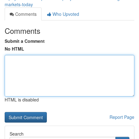
markets-today
Comments
Who Upvoted
Comments
Submit a Comment
No HTML
HTML is disabled
Report Page
Search