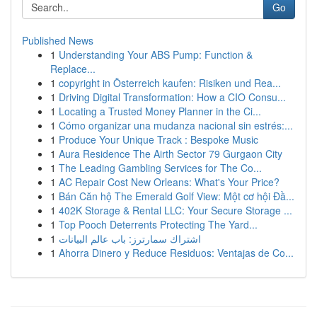
Go
Published News
1
Understanding Your ABS Pump: Function &
Replace...
1
copyright in Österreich kaufen: Risiken und Rea...
1
Driving Digital Transformation: How a CIO Consu...
1
Locating a Trusted Money Planner in the Ci...
1
Cómo organizar una mudanza nacional sin estrés:...
1
Produce Your Unique Track : Bespoke Music
1
Aura Residence The Airth Sector 79 Gurgaon City
1
The Leading Gambling Services for The Co...
1
AC Repair Cost New Orleans: What's Your Price?
1
Bán Căn hộ The Emerald Golf View: Một cơ hội Đầ...
1
402K Storage & Rental LLC: Your Secure Storage ...
1
Top Pooch Deterrents Protecting The Yard...
1
اشتراك سمارترز: باب عالم البيانات
1
Ahorra Dinero y Reduce Residuos: Ventajas de Co...