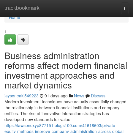
Home
trackbookmark
Togg
navi
Home
1
Business administration
reforms affect modern financial
investment approaches and
market dynamics
jaysoneakj549223
91 days ago
News
Discuss
Modern investment techniques have actually essentially changed
the relationship in between financial institutions and company
entities. The rise of innovative interaction strategies has
developed new standards for value
https://lawsonqxyp877151.blogs100.com/41618603/private-
equity-methods-improve-company-administration-across-global-