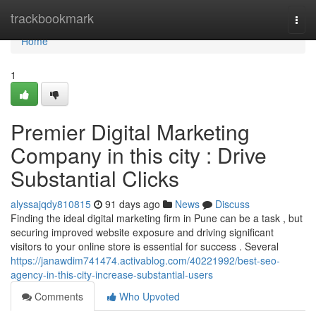
Home
trackbookmark
Togg
navi
Home
1
Premier Digital Marketing
Company in this city : Drive
Substantial Clicks
alyssajqdy810815
91 days ago
News
Discuss
Finding the ideal digital marketing firm in Pune can be a task , but
securing improved website exposure and driving significant
visitors to your online store is essential for success . Several
https://janawdim741474.activablog.com/40221992/best-seo-
agency-in-this-city-increase-substantial-users
Comments
Who Upvoted