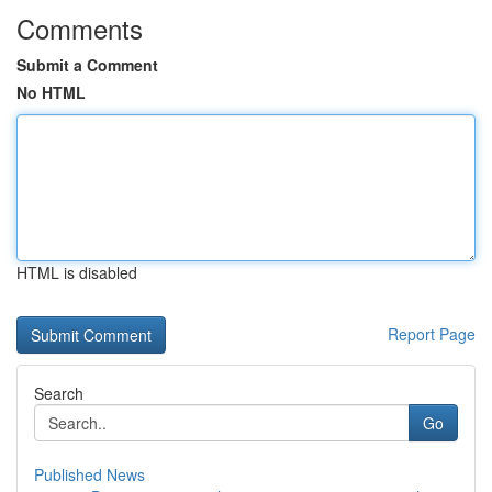
Comments
Submit a Comment
No HTML
HTML is disabled
Report Page
Search
Go
Published News