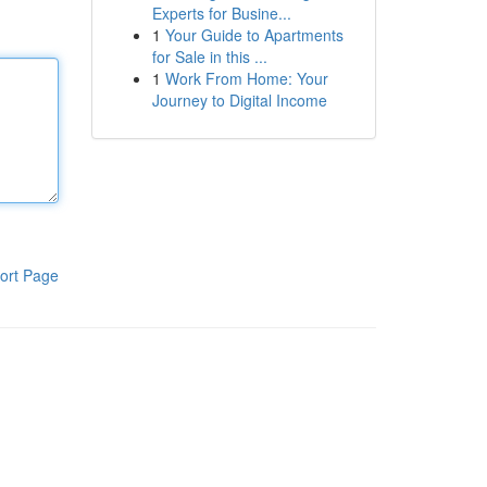
Experts for Busine...
1
Your Guide to Apartments
for Sale in this ...
1
Work From Home: Your
Journey to Digital Income
ort Page