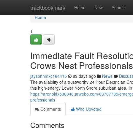
Home
trackbookmark
Home
New
Submit
Home
1
Immediate Fault Resolutio
Crows Nest Professionals
jaysonhmxc164415
89 days ago
News
Discus
The availability of a trustworthy 24 Hour Electrician 
this high-energy Lower North Shore suburban area. In
https://aronokfx536048.arwebo.com/63707785/emergenc
professionals
Comments
Who Upvoted
Comments