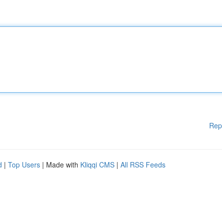
Rep
d
|
Top Users
| Made with
Kliqqi CMS
|
All RSS Feeds