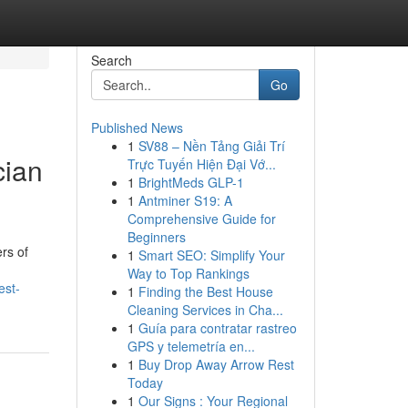
Search
Go
Published News
1
SV88 – Nền Tảng Giải Trí
cian
Trực Tuyến Hiện Đại Vớ...
1
BrightMeds GLP-1
1
Antminer S19: A
Comprehensive Guide for
Beginners
rs of
1
Smart SEO: Simplify Your
Way to Top Rankings
est-
1
Finding the Best House
Cleaning Services in Cha...
1
Guía para contratar rastreo
GPS y telemetría en...
1
Buy Drop Away Arrow Rest
Today
1
Our Signs : Your Regional