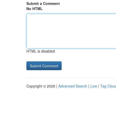
Submit a Comment
No HTML
HTML is disabled
Copyright © 2026 |
Advanced Search
|
Live
|
Tag Clou