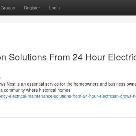
Groups
Register
Login
n Solutions From 24 Hour Electri
s
Crows Nest is an essential service for the homeowners and business owne
 a community where historical homes
y-electrical-maintenance-solutions-from-24-hour-electrician-crows-n