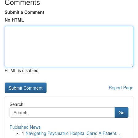
Comments
Submit a Comment
No HTML
HTML is disabled
Report Page
Search
Go
Published News
1
Navigating Psychiatric Hospital Care: A Patient...