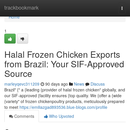
Home
trackbookmark
Togg
navi
Home
1
Halal Frozen Chicken Exports
from Brazil: Your SIF-Approved
Source
marleyqevc311209
90 days ago
News
Discuss
Brazil" {" a {leading {provider of halal frozen chicken" globally, and
our SIF-approved {facility ensures {top quality. We {offer a {wide
{variety" of frozen chickenpoultry products, meticulously prepared
to meet
https://emiliazgad893536.blue-blogs.com/profile
Comments
Who Upvoted