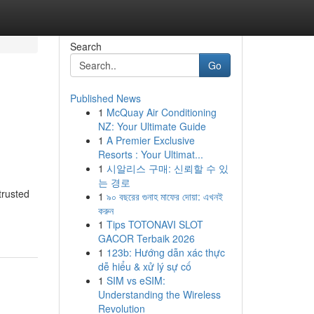
Search
Go
Published News
1
McQuay Air Conditioning
NZ: Your Ultimate Guide
1
A Premier Exclusive
Resorts : Your Ultimat...
1
시알리스 구매: 신뢰할 수 있
는 경로
trusted
1
৯০ বছরের গুনাহ মাফের দোয়া: এখনই
করুন
1
Tips TOTONAVI SLOT
GACOR Terbaik 2026
1
123b: Hướng dẫn xác thực
dễ hiểu & xử lý sự cố
1
SIM vs eSIM:
Understanding the Wireless
Revolution