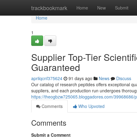
Home
trackbookmark
Home
New
Submit
Home
1
Supplier Top-Tier Scientif
Guaranteed
aprilqcnf375624
91 days ago
News
Discuss
Our catalog of research peptides offers exceptional qu
suppliers, and each production run undergoes thoroug
https://theogbzw725065.bloggadores.com/39968686/provi
Comments
Who Upvoted
Comments
Submit a Comment