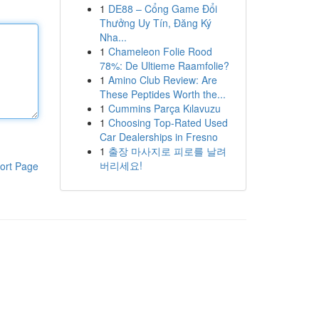
1
DE88 – Cổng Game Đổi
Thưởng Uy Tín, Đăng Ký
Nha...
1
Chameleon Folie Rood
78%: De Ultieme Raamfolie?
1
Amino Club Review: Are
These Peptides Worth the...
1
Cummins Parça Kılavuzu
1
Choosing Top-Rated Used
Car Dealerships in Fresno
1
출장 마사지로 피로를 날려
버리세요!
ort Page