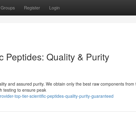
Groups
Register
Login
ic Peptides: Quality & Purity
ality and assured purity. We obtain only the best raw components from 
h testing to ensure peak
der-top-tier-scientific-peptides-quality-purity-guaranteed