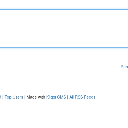
Rep
d
|
Top Users
| Made with
Kliqqi CMS
|
All RSS Feeds