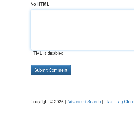
No HTML
HTML is disabled
Copyright © 2026 |
Advanced Search
|
Live
|
Tag Clou