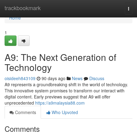
Home
trackbookmark
Togg
navi
Home
1
A9: The Next Generation of
Technology
oisideeh843109
90 days ago
News
Discuss
A9 represents a groundbreaking shift in the world of technology.
This innovative system promises to transform our interact with
digital content. Early previews suggest that A9 will offer
unprecedented
https://a9malaysia88.com
Comments
Who Upvoted
Comments