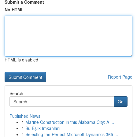
Submit a Comment
No HTML
HTML is disabled
Report Page
Search
Go
Published News
1
Marine Construction in this Alabama City: A ...
1
Bu Eşlik İmkanları
1
Selecting the Perfect Microsoft Dynamics 365 ...