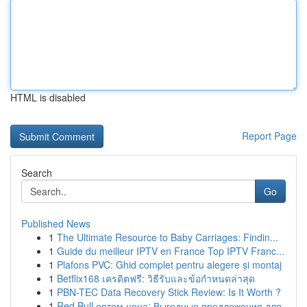
HTML is disabled
Report Page
Search
Go
Published News
1
The Ultimate Resource to Baby Carriages: Findin...
1
Guide du meilleur IPTV en France Top IPTV Franc...
1
Plafons PVC: Ghid complet pentru alegere și montaj
1
Betflix168 เครดิตฟรี: วิธีรับและข้อกำหนดล่าสุด
1
PBN-TEC Data Recovery Stick Review: Is It Worth ?
1
Red Bull оптом цена: Выгодные предложения для