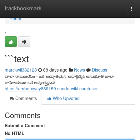
Home
trackbookmark
Togg
navi
Home
1
```text
marckwii382128
88 days ago
News
Discuss
బాలా రామజయం - ఒక అద్భుతమైన ఆధ్యాత్మిక అనుభూతి బాలా
రామాయణం ఒక అపూర్వమైన
https://ambercway839159.sunderwiki.com/user
Comments
Who Upvoted
Comments
Submit a Comment
No HTML