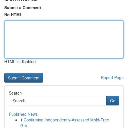
Submit a Comment
No HTML
HTML is disabled
Report Page
Search
Go
Published News
1
Confirming Independently-Assessed Mold-Free
Gro...