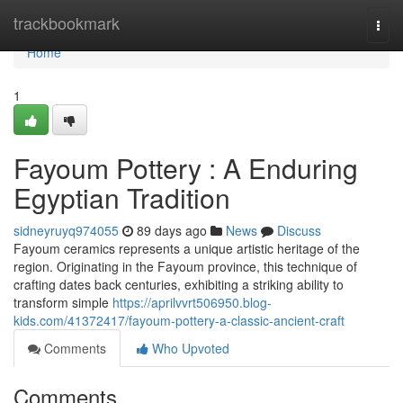
Home
trackbookmark
Togg
navi
Home
1
Fayoum Pottery : A Enduring
Egyptian Tradition
sidneyruyq974055
89 days ago
News
Discuss
Fayoum ceramics represents a unique artistic heritage of the
region. Originating in the Fayoum province, this technique of
crafting dates back centuries, exhibiting a striking ability to
transform simple
https://aprilvvrt506950.blog-
kids.com/41372417/fayoum-pottery-a-classic-ancient-craft
Comments
Who Upvoted
Comments